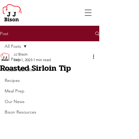
Post
All Posts
JJ Bison
All Posts
Sep 1, 2023
1 min read
Roasted Sirloin Tip
Health Benefits
Recipes
Meal Prep
Our News
Bison Resources