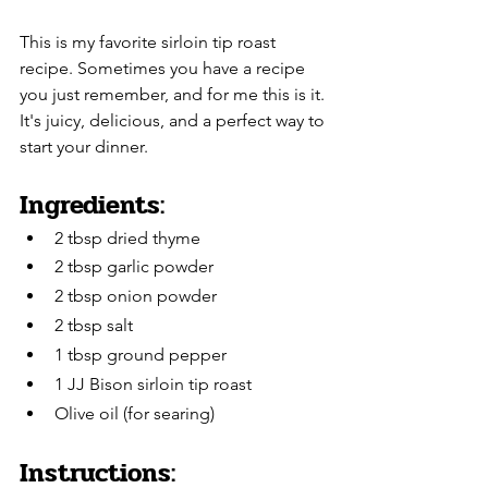
This is my favorite sirloin tip roast 
recipe. Sometimes you have a recipe 
you just remember, and for me this is it. 
It's juicy, delicious, and a perfect way to 
start your dinner.
Ingredients:
2 tbsp dried thyme
2 tbsp garlic powder
2 tbsp onion powder
2 tbsp salt
1 tbsp ground pepper
1 JJ Bison sirloin tip roast
Olive oil (for searing)
Instructions: