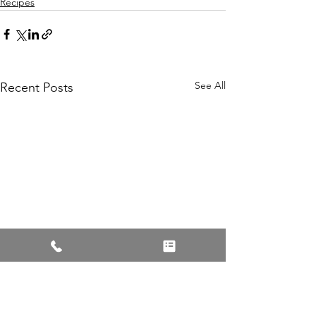
Recipes
See All
Recent Posts