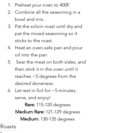
Preheat your oven to 400F.
Combine all the seasoning in a 
bowl and mix. 
Pat the sirloin roast until dry and 
pat the mixed seasoning so it 
sticks to the roast.
Heat an oven-safe pan and pour 
oil into the pan.
 Sear the meat on both sides, and 
then stick it in the oven until it 
reaches ~5 degrees from the 
desired doneness.
Let rest in foil for ~5 minutes, 
serve, and enjoy!
Rare: 
115-120 degrees
Medium Rare:
 121-129 degrees
Medium:
 130-135 degrees
Roasts