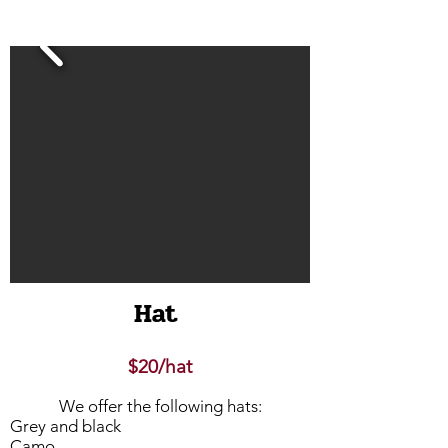
Hat
$20/hat
We offer the following hats:
Grey and black
Camo