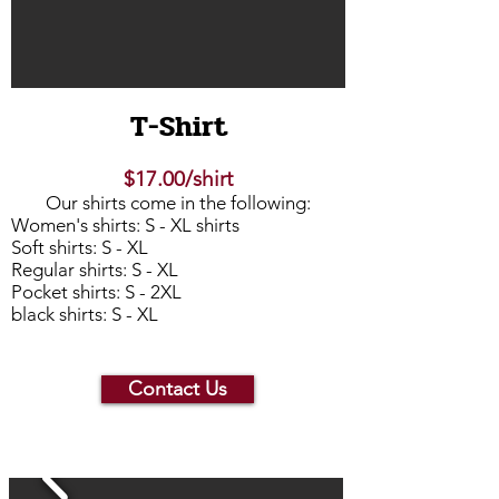
T-Shirt
$17.00/shirt
Our shirts come in the following:
Women's shirts: S - XL shirts
Soft shirts: S - XL
Regular shirts: S - XL
Pocket shirts: S - 2XL
black shirts: S - XL
Contact Us