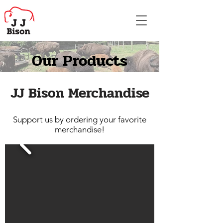
Our Products
JJ Bison Merchandise
Support us by ordering your favorite
merchandise!