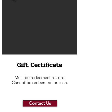
Gift Certificate
Must be redeemed in store.
Cannot be redeemed for cash.
Contact Us