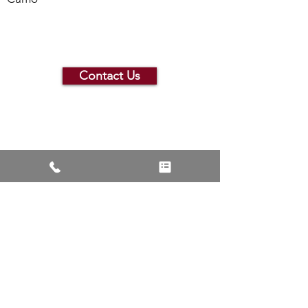
Contact Us
Contact Us or See More
Products
Contact JJ Bison Today
See More Products