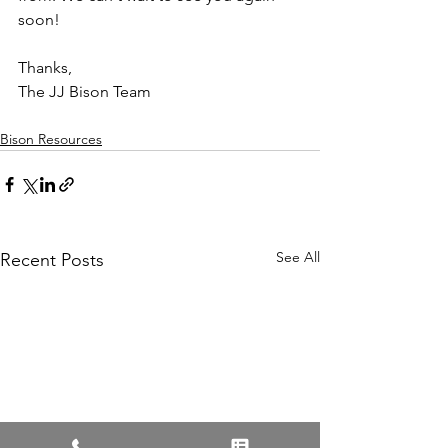
soon! 
Thanks, 
The JJ Bison Team
Bison Resources
See All
Recent Posts