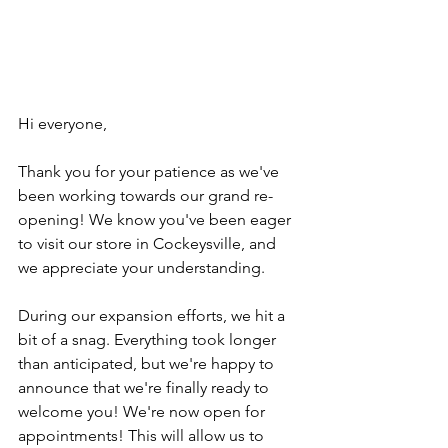
Hi everyone, 
Thank you for your patience as we've 
been working towards our grand re-
opening! We know you've been eager 
to visit our store in Cockeysville, and 
we appreciate your understanding. 
During our expansion efforts, we hit a 
bit of a snag. Everything took longer 
than anticipated, but we're happy to 
announce that we're finally ready to 
welcome you! We're now open for 
appointments! This will allow us to 