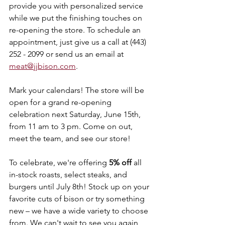
provide you with personalized service 
while we put the finishing touches on 
re-opening the store. To schedule an 
appointment, just give us a call at (443) 
252 - 2099 or send us an email at 
meat@jjbison.com
. 
Mark your calendars! The store will be 
open for a grand re-opening 
celebration next Saturday, June 15th, 
from 11 am to 3 pm. Come on out, 
meet the team, and see our store! 
To celebrate, we're offering 
5% off
 all 
in-stock roasts, select steaks, and 
burgers until July 8th! Stock up on your 
favorite cuts of bison or try something 
new – we have a wide variety to choose 
from. We can't wait to see you again 