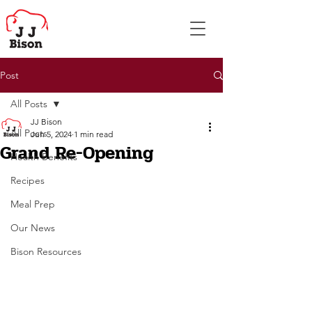
Post
All Posts
JJ Bison
All Posts
Jun 5, 2024
1 min read
Grand Re-Opening
Health Benefits
Recipes
Meal Prep
Our News
Bison Resources