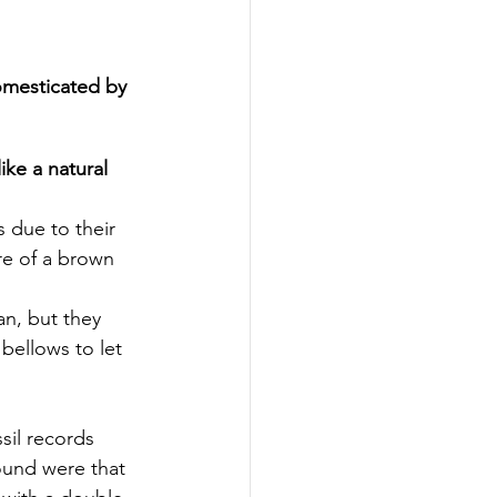
omesticated by 
ke a natural 
is due to their 
re of a brown 
an, but they 
bellows to let 
sil records 
ound were that 