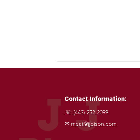
Contact Information:
☏ (443) 252-2099
Powering Your Plate: Bison &
✉
meat@jjbison.com
The Top Wellness Diets 🥩