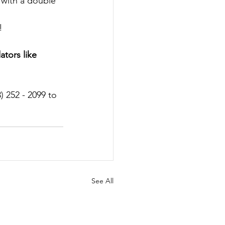
 with a double 
!
tors like 
) 252 - 2099 to 
See All