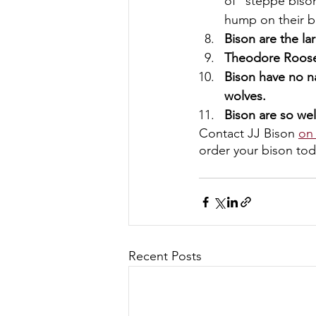
of “steppe biso
hump on their b
Bison are the l
Theodore Roosev
Bison have no na
wolves.
Bison are so wel
Contact JJ Bison 
on
order your bison tod
Recent Posts