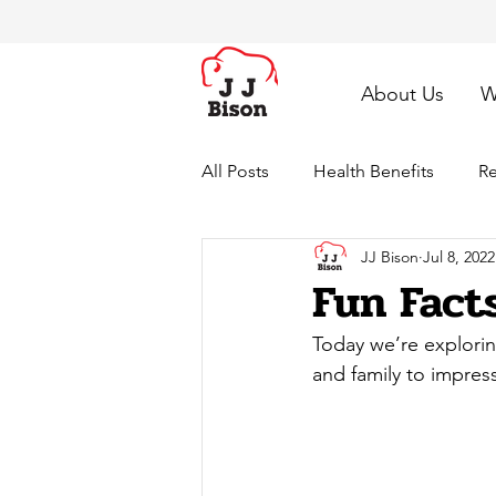
About Us
W
All Posts
Health Benefits
Re
JJ Bison
Jul 8, 2022
Fun Fact
Today we’re explorin
and family to impres