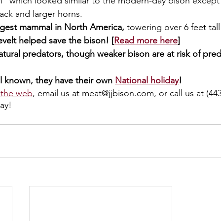
n” which looked similar to the modern-day bison except
ack and larger horns. 
argest mammal in North America, 
towering over 6 feet tall
elt helped save the bison! [
Read more here
]
tural predators, though weaker bison are at risk of preda
l known, they have their own 
National holiday
!
 the web
, email us at meat@jjbison.com, or call us at (443
ay!