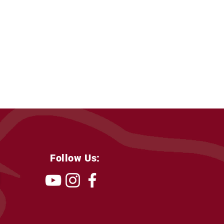
Follow Us: