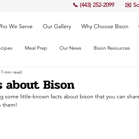
📞 (443) 252-2099
✉️ S
ho We Serve
Our Gallery
Why Choose Bison
cipes
Meal Prep
Our News
Bison Resources
1 min read
s about Bison
g some little-known facts about bison that you can share
s them!