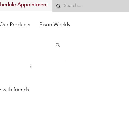
chedule Appointment
Our Products
Bison Weekly
 with friends 