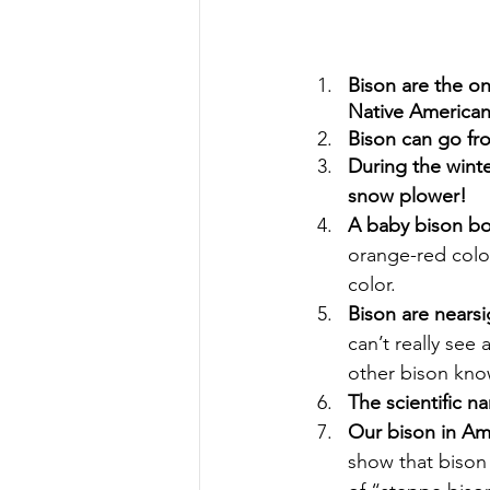
Bison are the on
Native Americans
Bison can go fr
During the winte
snow plower!
A baby bison bo
orange-red color
color.
Bison are nears
can’t really see
other bison kno
The scientific n
Our bison in Ame
show that bison 