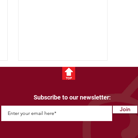
Subscribe to our newsletter:
Join
Bison for Backpacking:
Lightweight and Protein-