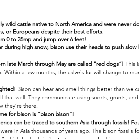
ly wild cattle native to North America and were never d
, or Europeans despite their best efforts.
om 0 to 35mp and jump over 6 feet!
r during high snow, bison use their heads to push slow li
rn late March through May are called “red dogs”!
 This 
. Within a few months, the calve's fur will change to mo
ighted
! Bison can hear and smell things better than we c
 all that well. They communicate using snorts, grunts, and 
w they’re there.
ame for bison is “bison bison”!
rica can be traced to southern Asia through fossils!
 Fos
were in Asia thousands of years ago. The bison fossils f