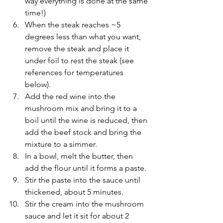
way everything is done at the same 
time!)
When the steak reaches ~5 
degrees less than what you want, 
remove the steak and place it 
under foil to rest the steak (see 
references for temperatures 
below).
Add the red wine into the 
mushroom mix and bring it to a 
boil until the wine is reduced, then 
add the beef stock and bring the 
mixture to a simmer.
In a bowl, melt the butter, then 
add the flour until it forms a paste. 
Stir the paste into the sauce until 
thickened, about 5 minutes.
Stir the cream into the mushroom 
sauce and let it sit for about 2 