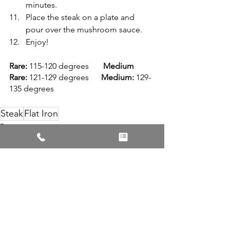
minutes.
Place the steak on a plate and 
pour over the mushroom sauce.
Enjoy!
Rare: 
115-120 degrees       
Medium 
Rare:
 121-129 degrees      
Medium:
 129-
135 degrees
Steak
Flat Iron
Recipes
See All
Recent Posts