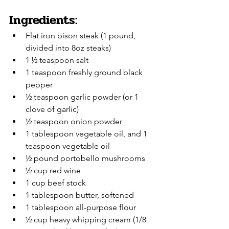
Ingredients:
Flat iron bison steak (1 pound, 
divided into 8oz steaks)
1 ½ teaspoon salt
1 teaspoon freshly ground black 
pepper
½ teaspoon garlic powder (or 1 
clove of garlic)
½ teaspoon onion powder
1 tablespoon vegetable oil, and 1 
teaspoon vegetable oil
½ pound portobello mushrooms
½ cup red wine
1 cup beef stock
1 tablespoon butter, softened
1 tablespoon all-purpose flour
½ cup heavy whipping cream (1/8 