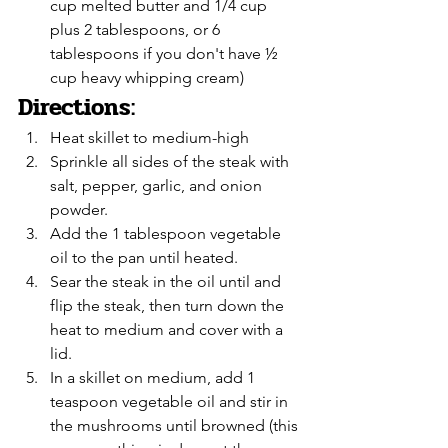
cup melted butter and 1/4 cup 
plus 2 tablespoons, or 6 
tablespoons if you don't have ½ 
cup heavy whipping cream)
Directions:
Heat skillet to medium-high
Sprinkle all sides of the steak with 
salt, pepper, garlic, and onion 
powder. 
Add the 1 tablespoon vegetable 
oil to the pan until heated.
Sear the steak in the oil until and 
flip the steak, then turn down the 
heat to medium and cover with a 
lid.
In a skillet on medium, add 1 
teaspoon vegetable oil and stir in 
the mushrooms until browned (this 