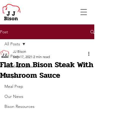
Post
All Posts
JJ Bison
All Posts
Sep 17, 2021
2 min read
Flat Iron Bison Steak With
Health Benefits
Mushroom Sauce
Recipes
Meal Prep
Our News
Bison Resources