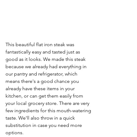
This beautiful flat iron steak was 
fantastically easy and tasted just as 
good as it looks. We made this steak 
because we already had everything in 
our pantry and refrigerator, which 
means there's a good chance you 
already have these items in your 
kitchen, or can get them easily from 
your local grocery store. There are very 
few ingredients for this mouth-watering 
taste. We'll also throw in a quick 
substitution in case you need more 
options.