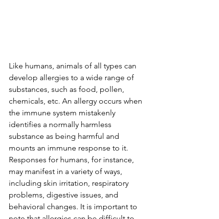
Like humans, animals of all types can 
develop allergies to a wide range of 
substances, such as food, pollen, 
chemicals, etc. An allergy occurs when 
the immune system mistakenly 
identifies a normally harmless 
substance as being harmful and 
mounts an immune response to it. 
Responses for humans, for instance, 
may manifest in a variety of ways, 
including skin irritation, respiratory 
problems, digestive issues, and 
behavioral changes. It is important to 
note that allergies can be difficult to 