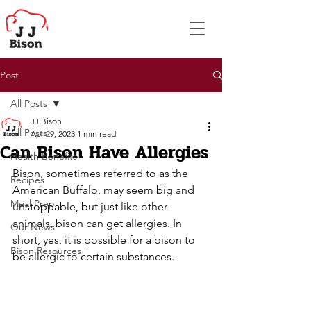
Post
All Posts
JJ Bison
All Posts
Apr 29, 2023
1 min read
Can Bison Have Allergies
Health Benefits
Bison, sometimes referred to as the 
Recipes
American Buffalo, may seem big and 
Meal Prep
unstoppable, but just like other 
animals, bison can get allergies. In 
Our News
short, yes, it is possible for a bison to 
Bison Resources
be allergic to certain substances. 