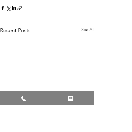
See All
Recent Posts