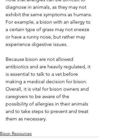
diagnose in animals, as they may not 
exhibit the same symptoms as humans. 
For example, a bison with an allergy to 
a certain type of grass may not sneeze 
or have a runny nose, but rather may 
experience digestive issues. 
Because bison are not allowed 
antibiotics and are heavily regulated, it 
is essential to talk to a vet before 
making a medical decision for bison. 
Overall, it is vital for bison owners and 
caregivers to be aware of the 
possibility of allergies in their animals 
and to take steps to prevent and treat 
them as necessary. 
Bison Resources