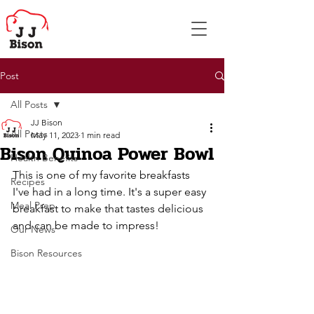
Post
All Posts
JJ Bison
All Posts
May 11, 2023
1 min read
Bison Quinoa Power Bowl
Health Benefits
This is one of my favorite breakfasts 
Recipes
I've had in a long time. It's a super easy 
Meal Prep
breakfast to make that tastes delicious 
and can be made to impress!
Our News
Bison Resources