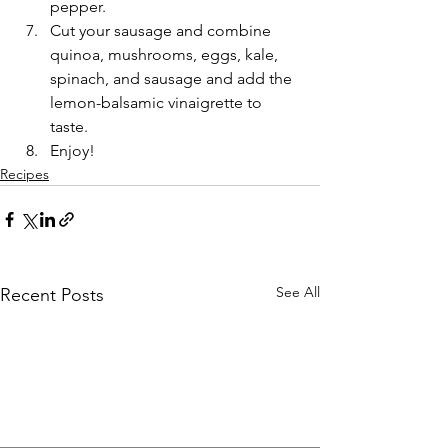
pepper.
Cut your sausage and combine 
quinoa, mushrooms, eggs, kale, 
spinach, and sausage and add the 
lemon-balsamic vinaigrette to 
taste.
Enjoy!
Recipes
See All
Recent Posts