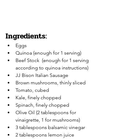
Ingredients:
Eggs
Quinoa (enough for 1 serving)
Beef Stock  (enough for 1 serving 
according to quinoa instructions)
JJ Bison Italian Sausage
Brown mushrooms, thinly sliced
Tomato, cubed
Kale, finely chopped
Spinach, finely chopped
Olive Oil (2 tablespoons for 
vinaigrette, 1 for mushrooms)
3 tablespoons balsamic vinegar 
2 tablespoons lemon juice