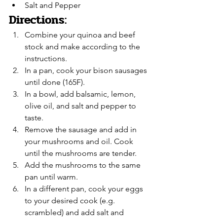
Salt and Pepper
Directions:
Combine your quinoa and beef 
stock and make according to the 
instructions.
In a pan, cook your bison sausages 
until done (165F).
In a bowl, add balsamic, lemon, 
olive oil, and salt and pepper to 
taste.
Remove the sausage and add in 
your mushrooms and oil. Cook 
until the mushrooms are tender.
Add the mushrooms to the same 
pan until warm.
In a different pan, cook your eggs 
to your desired cook (e.g. 
scrambled) and add salt and 