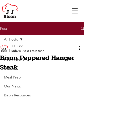
Post
All Posts
JJ Bison
All Posts
Jun 30, 2020
1 min read
Bison Peppered Hanger
Health Benefits
Steak
Recipes
Meal Prep
Our News
Bison Resources