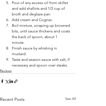
Pour of any excess oil from skillet 
and add shallots and 1/2 cup of 
broth and deglaze pan. 
Add cream and Cognac. 
Boil mixture, scraping up browned 
bits, until sauce thickens and coats 
the back of spoon, about 1 
minute. 
Finish sauce by whisking in 
mustard. 
Taste and season sauce with salt, if 
necessary and spoon over steaks. 
Recipes
See All
Recent Posts