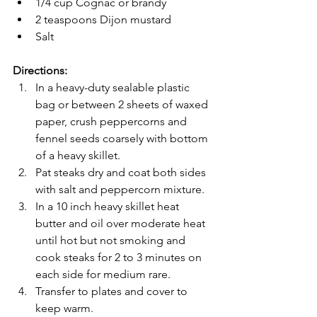
1/4 cup Cognac or brandy
2 teaspoons Dijon mustard
Salt
Directions: 
In a heavy-duty sealable plastic 
bag or between 2 sheets of waxed 
paper, crush peppercorns and 
fennel seeds coarsely with bottom 
of a heavy skillet. 
Pat steaks dry and coat both sides 
with salt and peppercorn mixture. 
In a 10 inch heavy skillet heat 
butter and oil over moderate heat 
until hot but not smoking and 
cook steaks for 2 to 3 minutes on 
each side for medium rare. 
Transfer to plates and cover to 
keep warm. 