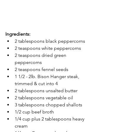
Ingredients:
2 tablespoons black peppercorns
2 teaspoons white peppercorns 
2 teaspoons dried green 
peppercorns 
2 teaspoons fennel seeds 
1 1/2 - 2lb. Bison Hanger steak, 
trimmed & cut into 4
2 tablespoons unsalted butter 
2 tablespoons vegetable oil 
3 tablespoons chopped shallots 
1/2 cup beef broth 
1/4 cup plus 2 tablespoons heavy 
cream 