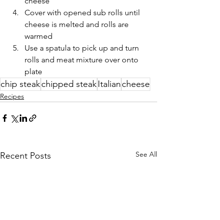
cheese
Cover with opened sub rolls until 
cheese is melted and rolls are 
warmed
Use a spatula to pick up and turn 
rolls and meat mixture over onto 
plate
chip steak
chipped steak
Italian
cheese
Recipes
See All
Recent Posts