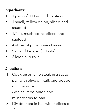
Ingredients:
1 pack of JJ Bison Chip Steak
1 small, yellow onion, sliced and 
sauteed
1/4 lb. mushrooms, sliced and 
sauteed
4 slices of provolone cheese
Salt and Pepper (to taste)
2 large sub rolls
Directions
Cook bison chip steak in a saute 
pan with olive oil, salt, and pepper 
until browned
Add sauteed onion and 
mushrooms to pan
Divide meat in half with 2 slices of 