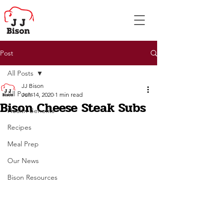
Post
All Posts
JJ Bison
All Posts
Jun 14, 2020
1 min read
Bison Cheese Steak Subs
Health Benefits
Recipes
Meal Prep
Our News
Bison Resources