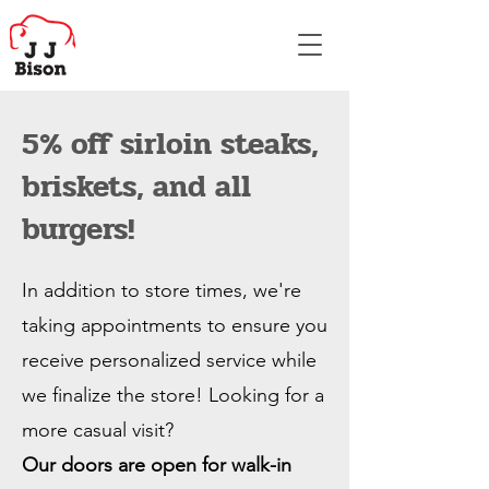
5% off sirloin steaks,
briskets, and all
burgers!
In addition to store times, we're
taking appointments to ensure you
receive personalized service while
we finalize the store! Looking for a
more casual visit?
Our doors are open for walk-in