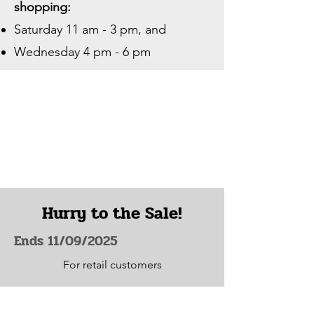
shopping:
Saturday 11 am - 3 pm, and
Wednesday 4 pm - 6 pm
Hurry to the Sale!
Ends 11/09/2025
For retail customers