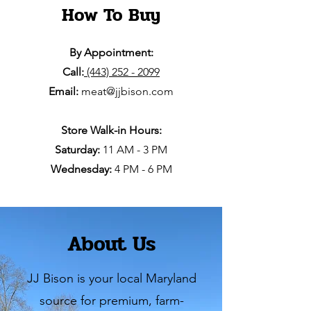
How To Buy
By Appointment:
Call:
(443) 252 - 2099
Email:
meat@jjbison.com
Store Walk-in Hours:
Saturday:
11 AM - 3 PM
Wednesday:
4 PM - 6 PM
About Us
JJ Bison is your local Maryland
source for premium, farm-