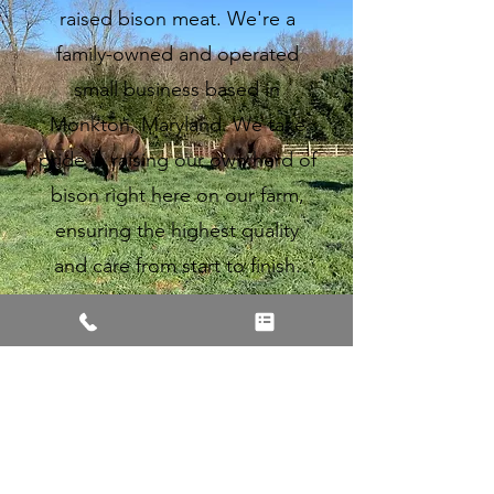
raised bison meat. We're a
family-owned and operated
small business based in
Monkton, Maryland. We take
pride in raising our own herd of
bison right here on our farm,
ensuring the highest quality
and care from start to finish.
Learn More
Contact Information: