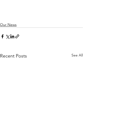
Our News
See All
Recent Posts