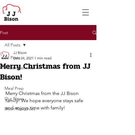
Post
All Posts
JJ Bison
All Posts
Dec 24, 2021
1 min read
Merry Christmas from JJ
Health Benefits
Bison!
Recipes
Meal Prep
Merry Christmas from the JJ Bison 
Our News
family! We hope everyone stays safe 
and enjoys time with family!
Bison Resources