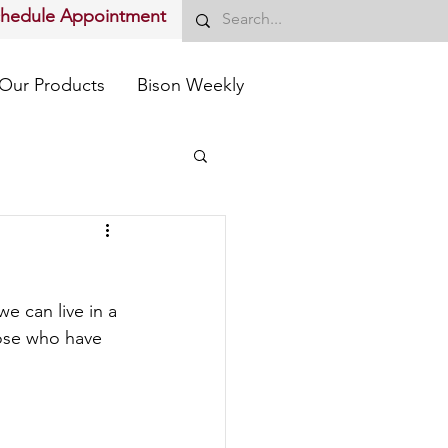
chedule Appointment
Our Products
Bison Weekly
e can live in a 
hose who have 