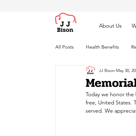
About Us
W
All Posts
Health Benefits
Re
JJ Bison
May 30, 20
Memorial
Today we honor the b
free, United States.
served. We appreciat