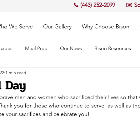
📞 (443) 252-2099
✉️ S
ho We Serve
Our Gallery
Why Choose Bison
cipes
Meal Prep
Our News
Bison Resources
22
1 min read
 Day
rave men and women who sacrificed their lives so that w
 Thank you for those who continue to serve, as well as t
e your sacrifices and celebrate you!