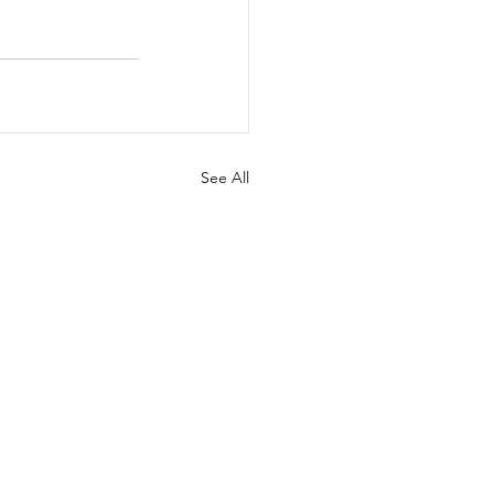
See All