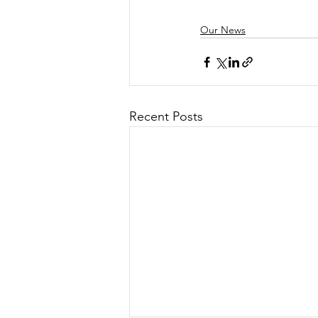
Our News
Recent Posts