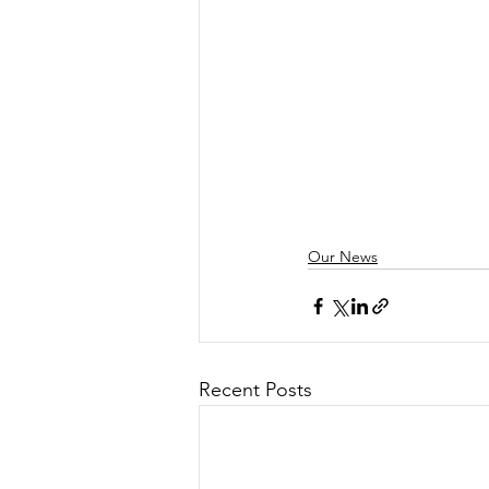
Our News
Recent Posts