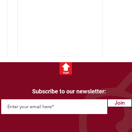
Subscribe to our newsletter:
Bison Fun Facts
Join