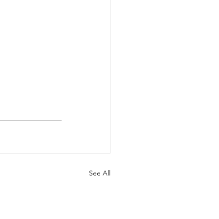
See All