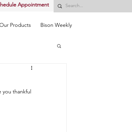
chedule Appointment
Our Products
Bison Weekly
 you thankful 