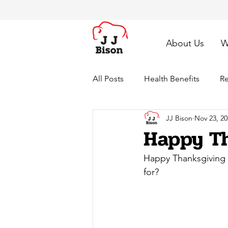
About Us
W
All Posts
Health Benefits
Re
JJ Bison
Nov 23, 20
Happy Th
Happy Thanksgiving 2
for?