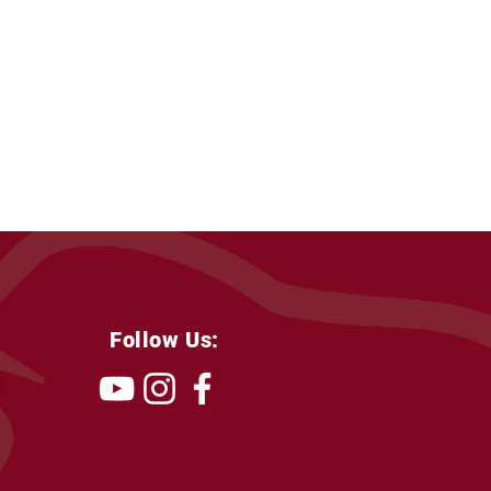
Follow Us: