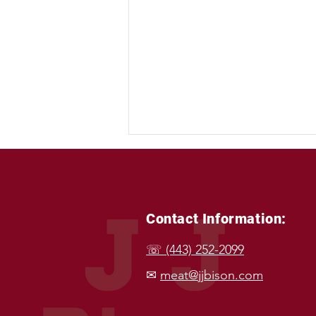
Contact Information:
☏ (443) 252-2099
Happy Labor Day: A
✉
meat@jjbison.com
Celebration of Hard Work
and Wholesome Food