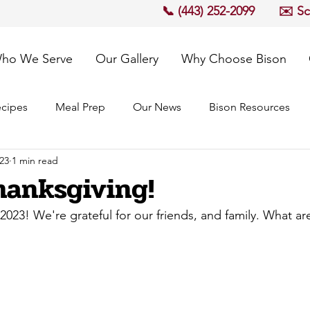
📞 (443) 252-2099
✉️ S
ho We Serve
Our Gallery
Why Choose Bison
cipes
Meal Prep
Our News
Bison Resources
23
1 min read
anksgiving!
023! We're grateful for our friends, and family. What are