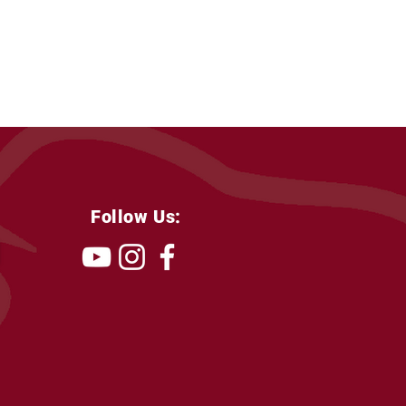
Follow Us: