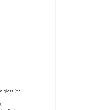
a glass (or 
t 