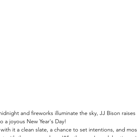
midnight and fireworks illuminate the sky, JJ Bison raises 
to a joyous New Year's Day!
with it a clean slate, a chance to set intentions, and mos