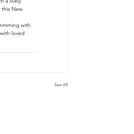
 a lively 
y this New 
brimming with 
with loved 
See All