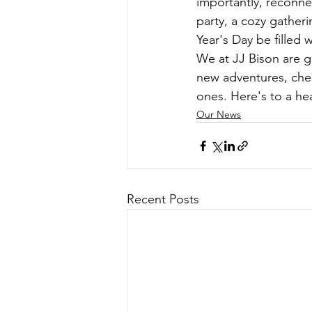
importantly, reconne
party, a cozy gather
Year's Day be filled 
We at JJ Bison are g
new adventures, cher
ones. Here's to a he
Our News
Recent Posts