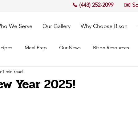
📞 (443) 252-2099
✉️ S
ho We Serve
Our Gallery
Why Choose Bison
cipes
Meal Prep
Our News
Bison Resources
5
1 min read
w Year 2025!