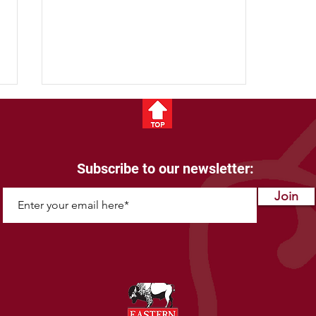
Subscribe to our newsletter:
Bison Fun Facts
Join