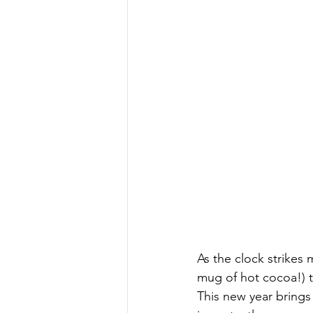
As the clock strikes 
mug of hot cocoa!) 
This new year brings 