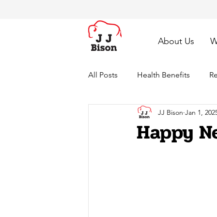
About Us
W
All Posts
Health Benefits
Re
JJ Bison
Jan 1, 202
Happy Ne