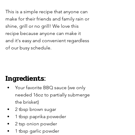
This is a simple recipe that anyone can 
make for their friends and family rain or 
shine, grill or no grill! We love this 
recipe because anyone can make it 
and it's easy and convenient regardless 
of our busy schedule.
Ingredients:
Your favorite BBQ sauce (we only 
needed 16oz to partially submerge 
the brisket)
2 tbsp brown sugar
1 tbsp paprika poweder
2 tsp onion powder
1 tbsp garlic powder