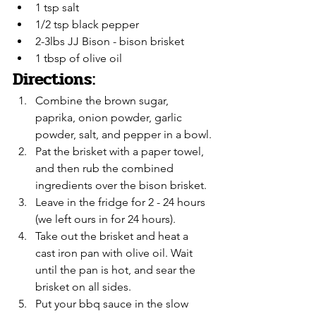
1 tsp salt
1/2 tsp black pepper
2-3lbs JJ Bison - bison brisket
1 tbsp of olive oil
Directions:
Combine the brown sugar, 
paprika, onion powder, garlic 
powder, salt, and pepper in a bowl.
Pat the brisket with a paper towel, 
and then rub the combined 
ingredients over the bison brisket.
Leave in the fridge for 2 - 24 hours 
(we left ours in for 24 hours).
Take out the brisket and heat a 
cast iron pan with olive oil. Wait 
until the pan is hot, and sear the 
brisket on all sides.
Put your bbq sauce in the slow 