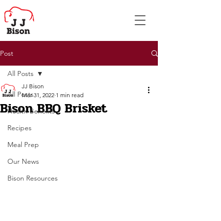
Post
All Posts
JJ Bison
All Posts
Mar 31, 2022
1 min read
Bison BBQ Brisket
Health Benefits
Recipes
Meal Prep
Our News
Bison Resources