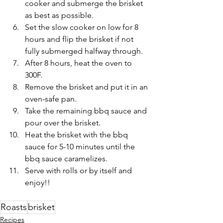
cooker and submerge the brisket 
as best as possible. 
Set the slow cooker on low for 8 
hours and flip the brisket if not 
fully submerged halfway through.
After 8 hours, heat the oven to 
300F.
Remove the brisket and put it in an 
oven-safe pan. 
Take the remaining bbq sauce and 
pour over the brisket.
Heat the brisket with the bbq 
sauce for 5-10 minutes until the 
bbq sauce caramelizes. 
Serve with rolls or by itself and 
enjoy!!
Roasts
brisket
Recipes