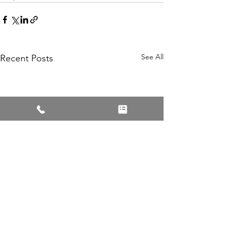
See All
Recent Posts